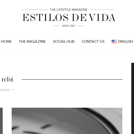
HOME
THE MAGAZINE
SOCIAL HUB
CONTACT US
ENGLISH
reloj
ltimo