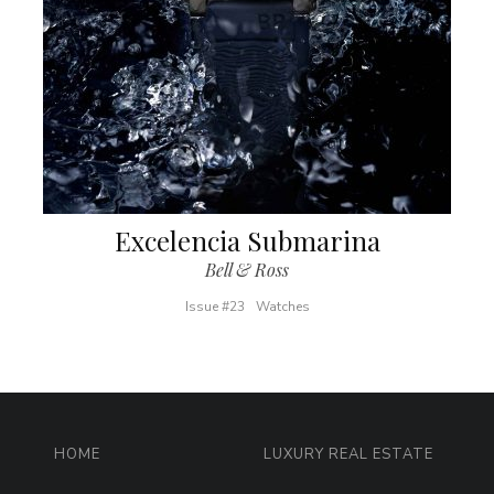
Excelencia Submarina
Bell & Ross
Issue #23
Watches
HOME
LUXURY REAL ESTATE