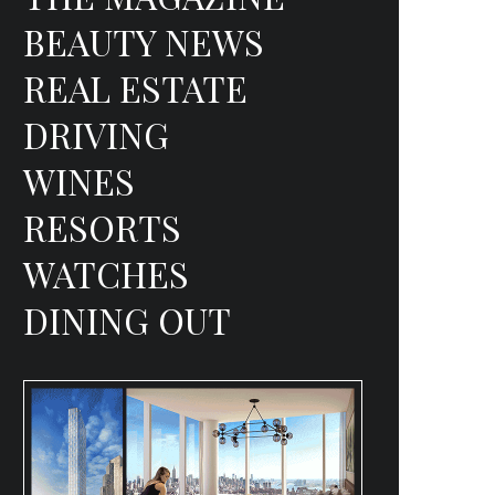
BEAUTY NEWS
REAL ESTATE
DRIVING
WINES
RESORTS
WATCHES
DINING OUT