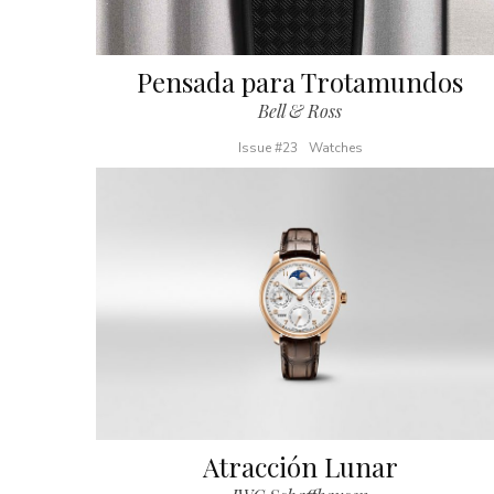
Pensada para Trotamundos
Bell & Ross
Issue #23
Watches
Atracción Lunar