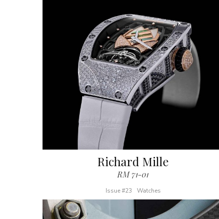
Richard Mille
RM 71-01
Issue #23
Watches