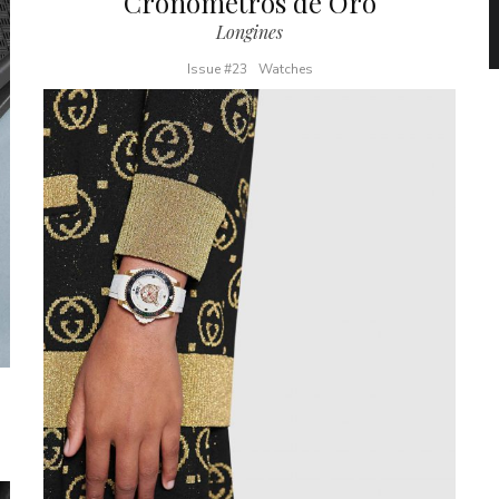
Cronómetros de Oro
Longines
Issue #23
Watches