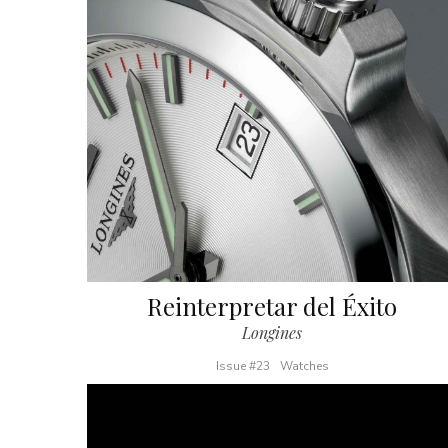
Reinterpretar del Éxito
Longines
Issue #23
Watches