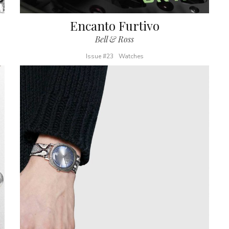
Encanto Furtivo
Bell & Ross
Issue #23
Watches