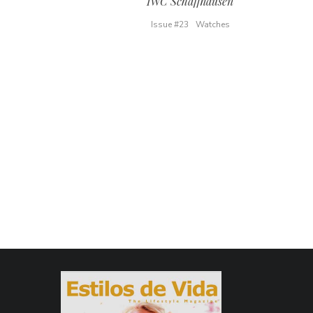
IWC Schaffhausen
Issue #23
Watches