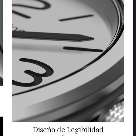
Diseño de Legibilidad