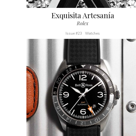
Exquisita Artesanía
Rolex
Issue #23
Watches