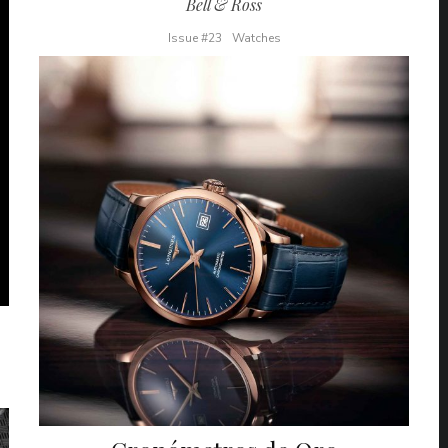
Bell & Ross
Issue #23
Watches