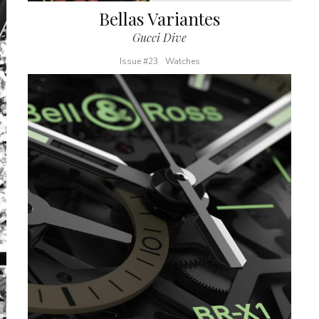
Bellas Variantes
Gucci Dive
Issue #23
Watches