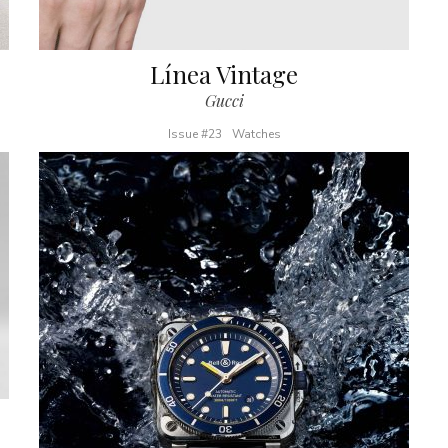
Línea Vintage
Gucci
Issue #23
Watches