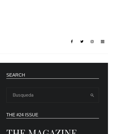
SEARCH
THE #24 ISSUE
THE MAGAZINE