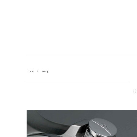
Inicio
reloj
Ú