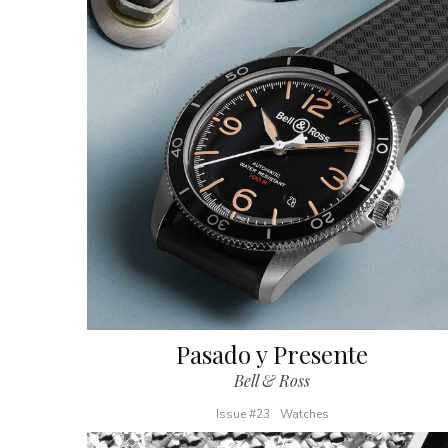
Pasado y Presente
Bell & Ross
Issue #23
Watches