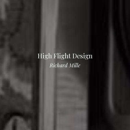
High Flight Design
Richard Mille