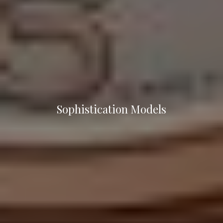
Sophistication Models