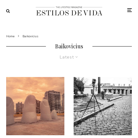
Home
Baikovicius
Baikovicius
Latest