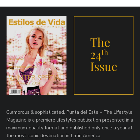
Glamorous & sophisticated, Punta del Este – The Lifestyle
Magazine is a premiere lifestyles publication presented in a
maximum-quality format and published only once a year at
the most iconic destination in Latin America.