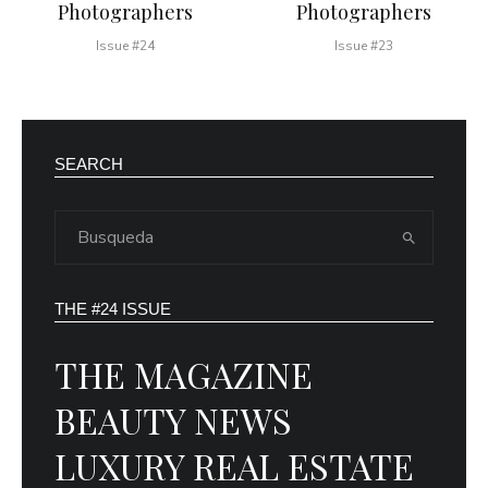
Photographers
Photographers
Issue #24
Issue #23
SEARCH
THE #24 ISSUE
THE MAGAZINE
BEAUTY NEWS
LUXURY REAL ESTATE