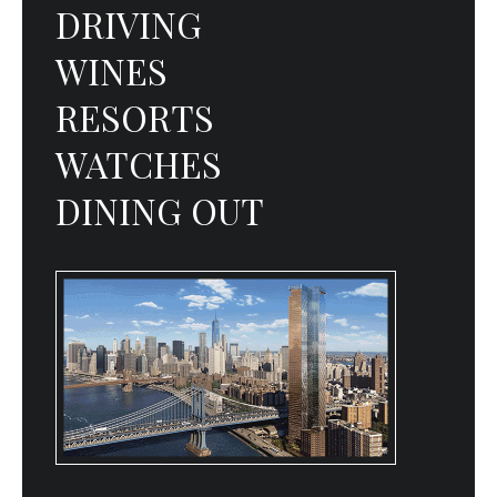
DRIVING
WINES
RESORTS
WATCHES
DINING OUT