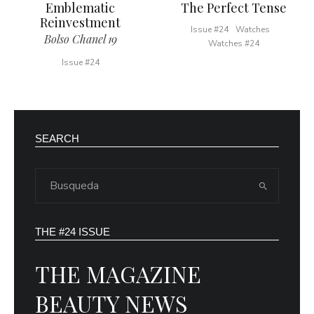
Emblematic
The Perfect Tense
Reinvestment
Issue #24
Watches
Bolso Chanel 19
Watches #24
Issue #24
SEARCH
THE #24 ISSUE
THE MAGAZINE
BEAUTY NEWS