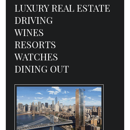
LUXURY REAL ESTATE
DRIVING
WINES
RESORTS
WATCHES
DINING OUT