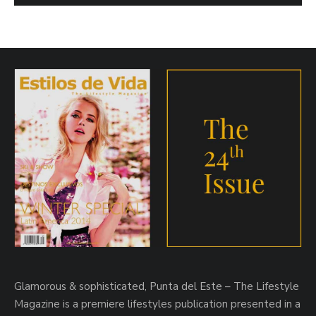
Glamorous & sophisticated, Punta del Este – The Lifestyle
Magazine is a premiere lifestyles publication presented in a