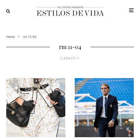
Home
rm 11-04
rm 11-04
Latest